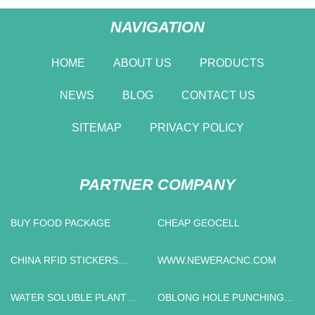
NAVIGATION
HOME
ABOUT US
PRODUCTS
NEWS
BLOG
CONTACT US
SITEMAP
PRIVACY POLICY
PARTNER COMPANY
BUY FOOD PACKAGE
CHEAP GEOCELL
CHINA RFID STICKERS
WWW.NEWERACNC.COM
MANUFACTURERS
WATER SOLUBLE PLANT
OBLONG HOLE PUNCHING
FOOD
MOLD PRICE