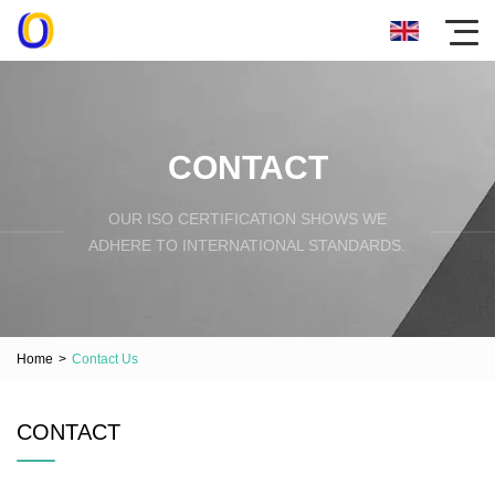
CONTACT
OUR ISO CERTIFICATION SHOWS WE
ADHERE TO INTERNATIONAL STANDARDS.
Home
>
Contact Us
CONTACT