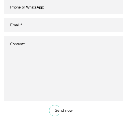
Send now