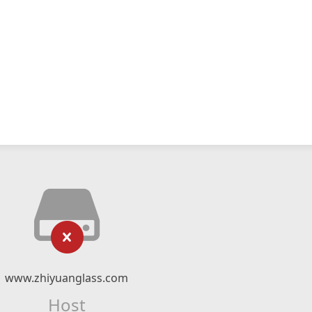
www.zhiyuanglass.com
Host