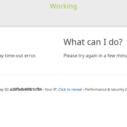
Working
What can I do?
y time-out error.
Please try again in a few minu
ay ID:
a26fb4b489b1cf84
•
Your IP:
Click to reveal
•
Performance & security 