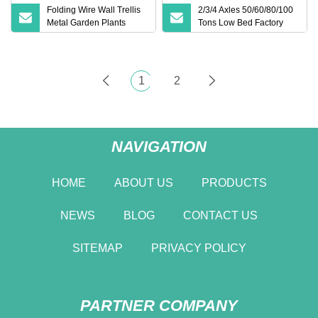
Folding Wire Wall Trellis
2/3/4 Axles 50/60/80/100
Metal Garden Plants
Tons Low Bed Factory
Support Trellis
Lowboy Loader Drop
Deck Heavy Duty Dolly
Lowbed Drop Deck
Trailer for Heavy
1
2
Equipment Transportation
NAVIGATION
HOME
ABOUT US
PRODUCTS
NEWS
BLOG
CONTACT US
SITEMAP
PRIVACY POLICY
PARTNER COMPANY