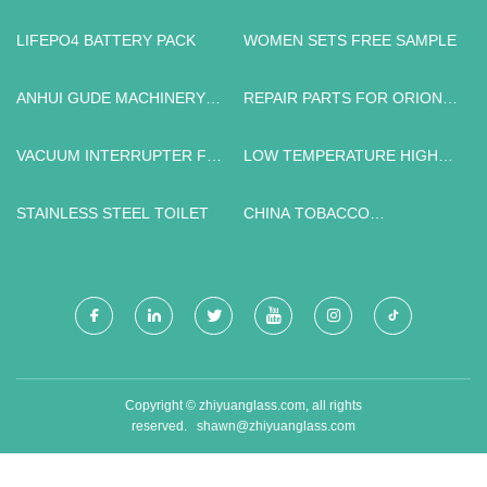
LIFEPO4 BATTERY PACK
WOMEN SETS FREE SAMPLE
ANHUI GUDE MACHINERY
REPAIR PARTS FOR ORION
MANUFACTURING CO., LTD.
PUMP
VACUUM INTERRUPTER FOR
LOW TEMPERATURE HIGH
MV VCB
SPEED CENTRIFUGE
MANUFACTURERS
STAINLESS STEEL TOILET
CHINA TOBACCO
PACKAGING BAG
Copyright © zhiyuanglass.com, all rights
reserved.
shawn@zhiyuanglass.com