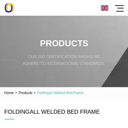
PRODUCTS
OUR ISO CERTIFICATION SHOWS WE
ADHERE TO INTERNATIONAL STANDARDS.
Home
>
Products
>
Foldingall Welded Bed Frame
FOLDINGALL WELDED BED FRAME