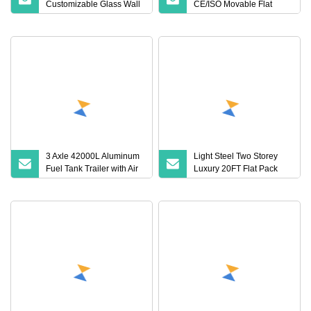
Customizable Glass Wall
CE/ISO Movable Flat
CE/ISO Galvanized Steel
Pack Container Office
Flat Pack Container
with Good Service
House
3 Axle 42000L Aluminum
Light Steel Two Storey
Fuel Tank Trailer with Air
Luxury 20FT Flat Pack
Bag Suspension Made in
Container House
China