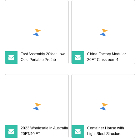
Fast Assembly 20feet Low
China Factory Modular
Cost Portable Prefab
20FT Classroom 4
House Stee Frame
Bedroom Prefab Houses
Container House for
Modern Dormitory
Labor Camp
Container Home Build
Apartment
Prefab/Prefabricated
House for Sale
2023 Wholesale in Australia Luxury
Container House with
20FT/40 FT
Light Steel Structure
Mobile/Modular/Prefab/Portable/Container
Frame House Container