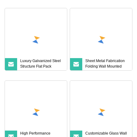
Home for Tiny/Sales Price
Home Container Housing
Units for Sale
Luxury Galvanized Steel
Sheet Metal Fabrication
Structure Flat Pack
Folding Wall Mounted
Container Hotel with
Apartment Bed Frame
Glass Wall
Metal Parts
High Performance
Customizable Glass Wall